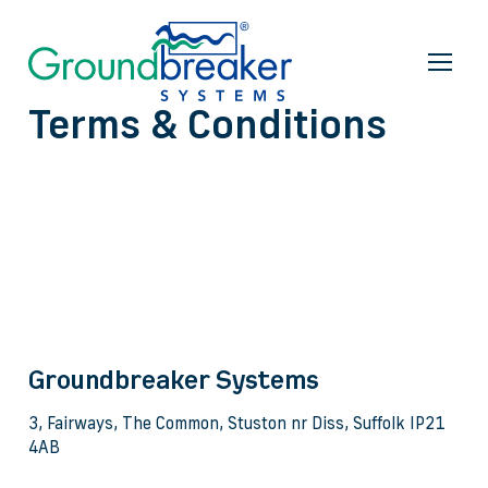
Terms & Conditions
Groundbreaker Systems
3, Fairways, The Common, Stuston nr Diss, Suffolk IP21
4AB