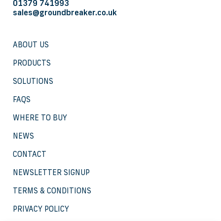
01379 741993
sales@groundbreaker.co.uk
ABOUT US
PRODUCTS
SOLUTIONS
FAQS
WHERE TO BUY
NEWS
CONTACT
NEWSLETTER SIGNUP
TERMS & CONDITIONS
PRIVACY POLICY