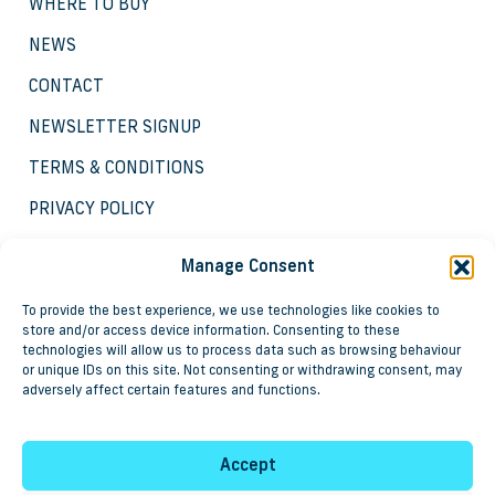
WHERE TO BUY
NEWS
CONTACT
NEWSLETTER SIGNUP
TERMS & CONDITIONS
PRIVACY POLICY
COOKIE POLICY
Manage Consent
To provide the best experience, we use technologies like cookies to
store and/or access device information. Consenting to these
technologies will allow us to process data such as browsing behaviour
or unique IDs on this site. Not consenting or withdrawing consent, may
adversely affect certain features and functions.
Copyright © 2025 Groundbreaker Systems and
associated products are registered trademarks of Steve
Leigh & Associates Limited.
Accept
Registered in England as No. 3837057, VAT registration