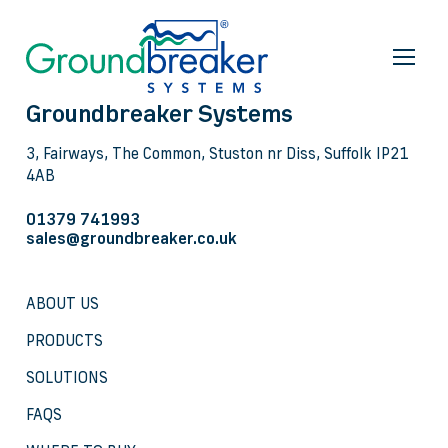
Groundbreaker Systems
3, Fairways, The Common, Stuston nr Diss, Suffolk IP21
4AB
01379 741993
sales@groundbreaker.co.uk
ABOUT US
PRODUCTS
SOLUTIONS
FAQS