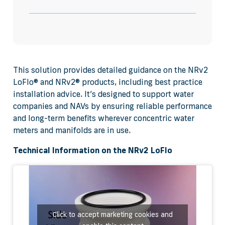
This solution provides detailed guidance on the NRv2
LoFlo® and NRv2® products, including best practice
installation advice. It’s designed to support water
companies and NAVs by ensuring reliable performance
and long-term benefits wherever concentric water
meters and manifolds are in use.
Technical Information on the NRv2 LoFlo
Click to accept marketing cookies and