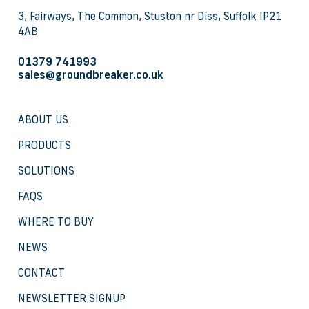
3, Fairways, The Common, Stuston nr Diss, Suffolk IP21
4AB
01379 741993
sales@groundbreaker.co.uk
ABOUT US
PRODUCTS
SOLUTIONS
FAQS
WHERE TO BUY
NEWS
CONTACT
NEWSLETTER SIGNUP