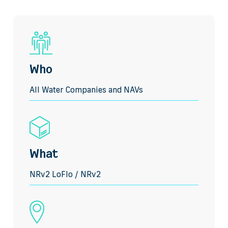
Who
All Water Companies and NAVs
What
NRv2 LoFlo / NRv2