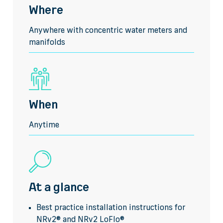
Where
Anywhere with concentric water meters and
manifolds
When
Anytime
At a glance
Best practice installation instructions for
NRv2® and NRv2 LoFlo®