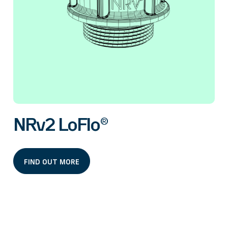
NRv2 LoFlo®
FIND OUT MORE