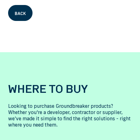
BACK
WHERE TO BUY
Looking to purchase Groundbreaker products?
Whether you're a developer, contractor or supplier,
we’ve made it simple to find the right solutions - right
where you need them.