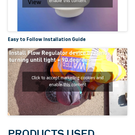
enable this content
Easy to Follow Installation Guide
Click to accept marketing cookies and
enable this content
PRODUCTS USED