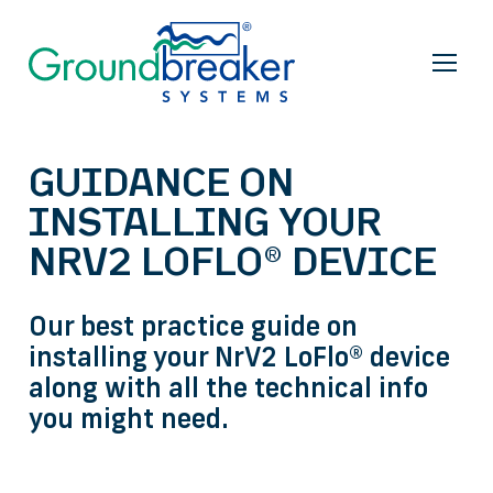
GUIDANCE ON
INSTALLING YOUR
NRV2 LOFLO® DEVICE
Our best practice guide on
installing your NrV2 LoFlo® device
along with all the technical info
you might need.