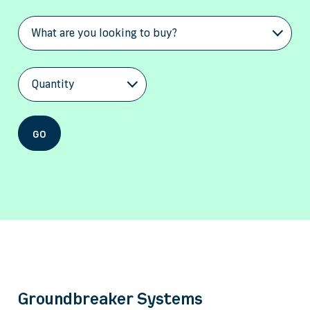
What are you looking to buy?
Quantity
GO
Groundbreaker Systems