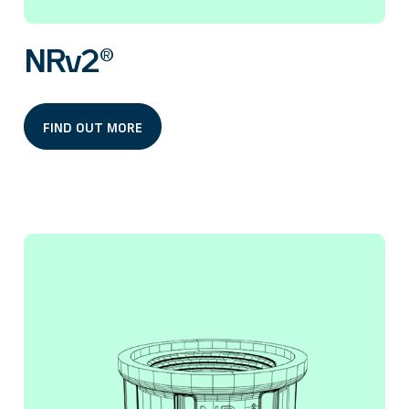
NRv2®
FIND OUT MORE