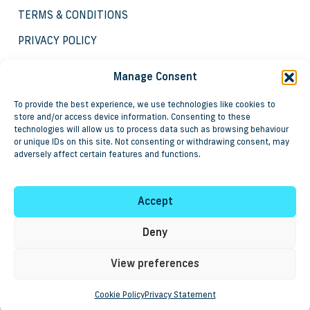
TERMS & CONDITIONS
PRIVACY POLICY
COOKIE POLICY
Manage Consent
To provide the best experience, we use technologies like cookies to
store and/or access device information. Consenting to these
technologies will allow us to process data such as browsing behaviour
or unique IDs on this site. Not consenting or withdrawing consent, may
adversely affect certain features and functions.
Copyright © 2025 Groundbreaker Systems and
associated products are registered trademarks of Steve
Leigh & Associates Limited.
Accept
Registered in England as No. 3837057, VAT registration
No. 750 6998 91.
Deny
View preferences
Cookie Policy
Privacy Statement