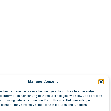
Manage Consent
he best experience, we use technologies like cookies to store and/or
ce information. Consenting to these technologies will allow us to process
 browsing behaviour or unique IDs on this site. Not consenting or
 consent, may adversely affect certain features and functions.