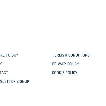
RE TO BUY
TERMS & CONDITIONS
S
PRIVACY POLICY
TACT
COOKIE POLICY
SLETTER SIGNUP