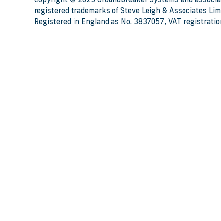
Copyright © 2025 Groundbreaker Systems and associa
registered trademarks of Steve Leigh & Associates Limi
Registered in England as No. 3837057, VAT registratio