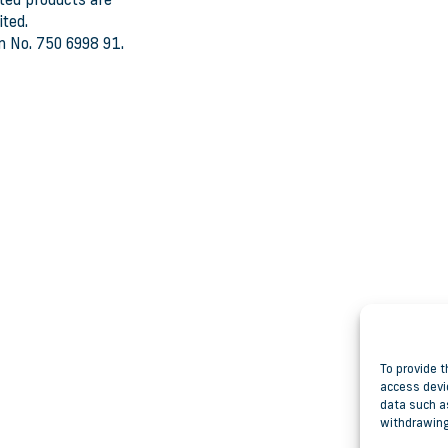
ted products are
ted.
n No. 750 6998 91.
To provide t
access devi
data such as
withdrawing