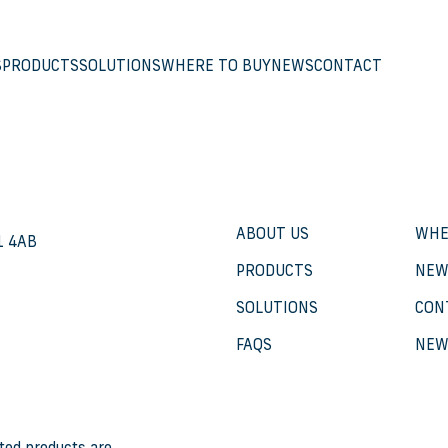
S
PRODUCTS
SOLUTIONS
WHERE TO BUY
NEWS
CONTACT
ABOUT US
WHE
21 4AB
PRODUCTS
NEW
SOLUTIONS
CON
FAQS
NEW