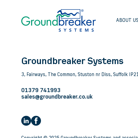
ABOUT U
Groundbreaker Systems
3, Fairways, The Common, Stuston nr Diss, Suffolk IP
01379 741993
sales@groundbreaker.co.uk